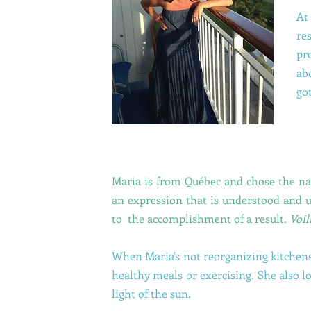
At
re
pr
ab
go
Maria is from Québec and chose the 
an expression that is understood and u
to the accomplishment of a result.
Voil
When Maria's not reorganizing kitchens
healthy meals or exercising. She also l
light of the sun.