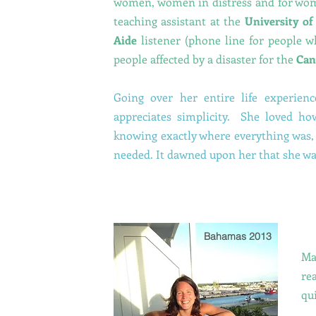
women, women in distress and for wome
teaching assistant at the
University o
Aide
listener (phone line for people w
people affected by a disaster for the
Can
Going over her entire life experienc
appreciates simplicity. She loved ho
knowing exactly where everything was, 
needed. It dawned upon her that she wa
Bahamas 2013
Ma
re
qui