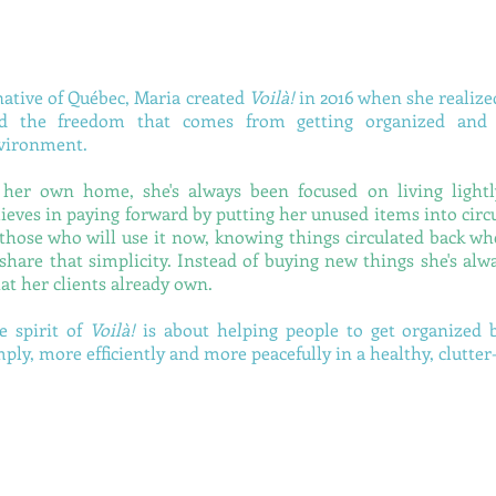
native of Québec, Maria created
Voilà!
in 2016 when she realize
nd the freedom that comes from getting organized and l
vironment.
 her own home, she's always been focused on living lightly
lieves in paying forward by putting her unused items into circu
 those who will use it now, knowing things circulated back w
 share that simplicity. Instead of buying new things she's alwa
at her clients already own.
e spirit of
Voilà!
is about helping people to get organized 
mply, more efficiently and more peacefully in a healthy, clutte