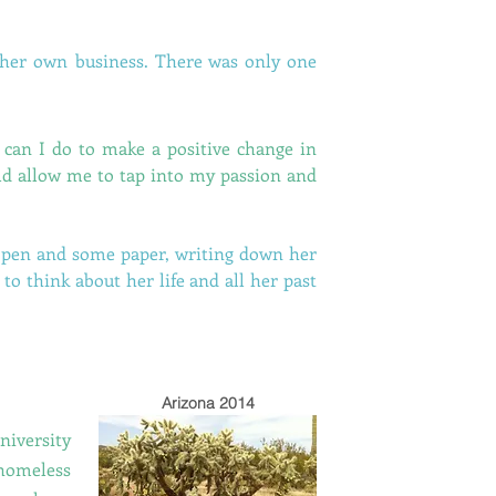
 her own business. There was only one
can I do to make a positive change in
uld allow me to tap into my passion and
a pen and some paper, writing down her
 to think about her life and all her past
Arizona 2014
niversity
 homeless