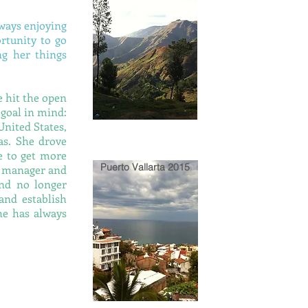
ways enjoying
rtunity to go
ng her things
e hit the open
 goal in mind:
United States,
as. She drove
e to get more
Puerto Vallarta 2015
r, manager and
and no longer
and establish
she has always