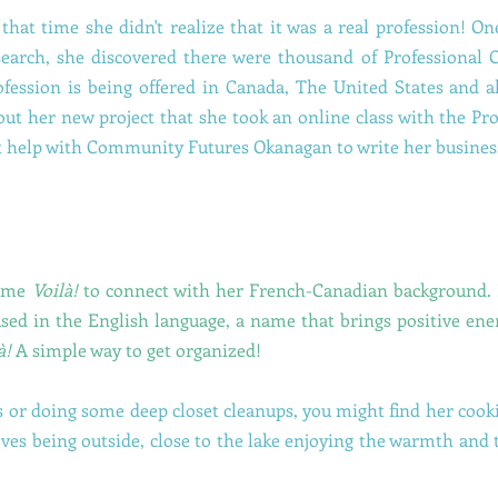
 that time she didn't realize that it was a real profession! 
search, she discovered there were thousand of Professional 
ofession is being offered in Canada, The United States and a
out her new project that she took an online class with the P
t help with Community Futures Okanagan to write her busines
name
Voilà!
to connect with her French-Canadian background. I
sed in the English language, a name that brings positive ene
à!
A simple way to get organized!
 or doing some deep closet cleanups, you might find her cook
oves being outside, close to the lake enjoying the warmth and 