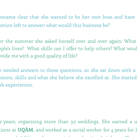
 became clear that she wanted to be her own boss and have
stion left to answer: what would this business be?
er the summer she asked herself over and over again: What 
ople's lives? What skills can I offer to help others? What wo
vide me with a good quality of life?
e needed answers to these questions, so she sat down with 
sions, skills and what she believe she excelled at. She started
rk experiences.
2 years, organizing more than 30 weddings. She earned a u
tions at
UQÀM
, and worked as a social worker for 4 years for