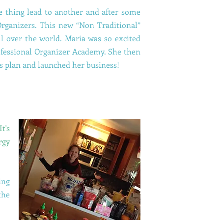
One thing lead to another and after some
Organizers. This new “Non Traditional”
ll over the world. Maria was so excited
rofessional Organizer Academy. She then
s plan and launched her business!
t's
rgy
ing
the