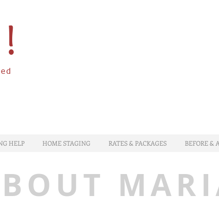
à!
zed
NG HELP
HOME STAGING
RATES & PACKAGES
BEFORE & 
ABOUT MARI