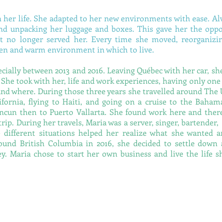
 her life. She adapted to her new environments with ease. Al
 unpacking her luggage and boxes. This gave her the oppo
t no longer served her. Every time she moved, reorganizi
 zen and warm environment in which to live.
pecially between 2013 and 2016.
Leaving Québec with her car, sh
 She took with her, life and work experiences, having only one
and where.
During those three years she travelled around The 
ifornia, flying to Haiti, and going on a cruise to the Baham
cun then to Puerto Vallarta. She found work here and ther
rip. During her travels, Maria was a server, singer, bartende
ese different situations helped her realize what she wanted 
around British Columbia in 2016, she decided to settle down 
ey. Maria chose to start her own business and live the life 