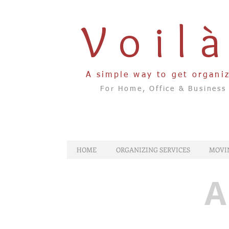
Voil
A simple way to get organi
For Home, Office & Business
HOME
ORGANIZING SERVICES
MOVI