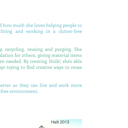
d how much she loves helping people to
iving and working in a clutter-free
, recycling, reusing and purging. She
lation for others, giving material items
hen needed. By creating
Voilà!
, she's able
ys trying to find creative ways to reuse
better so they can live and work more
r-free environment.
Haiti 2013