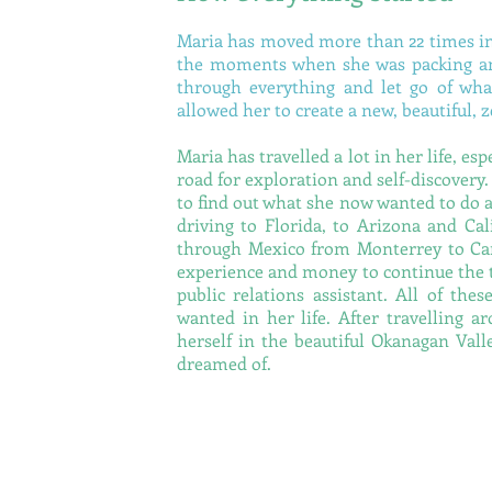
Maria has moved more than 22 times in
the moments when she was packing and
through everything and let go of wha
allowed her to create a new, beautiful,
Maria has travelled a lot in her life, es
road for exploration and self-discovery.
to find out what she now wanted to do 
driving to Florida, to Arizona and Cal
through Mexico from Monterrey to Can
experience and money to continue the t
public relations assistant. All of th
wanted in her life. After travelling 
herself in the beautiful Okanagan Vall
dreamed of.