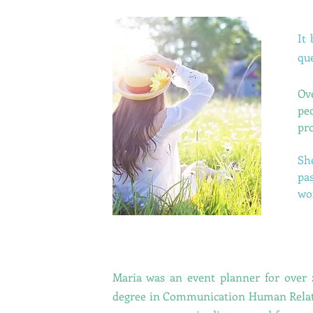
It
que
Ov
pe
pro
Sh
pas
wo
Maria was an event planner for over 
degree in Communication Human Rela