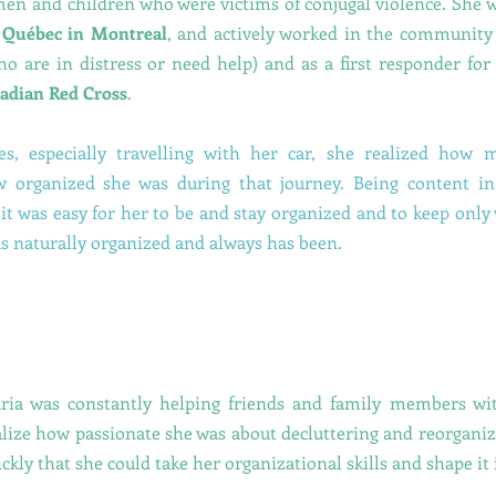
n and children who were victims of conjugal violence. She w
f Québec in Montreal
, and actively worked in the community
ho are in distress or need help) and as a first responder for 
adian Red Cross
.
es, especially travelling with her car, she realized how
w organized she was during that journey. Being content in
it was easy for her to be and stay organized and to keep only
s naturally organized and always has been.
ria was constantly helping friends and family members with
alize how passionate she was about decluttering and reorganiz
ckly that she could take her organizational skills and shape it 