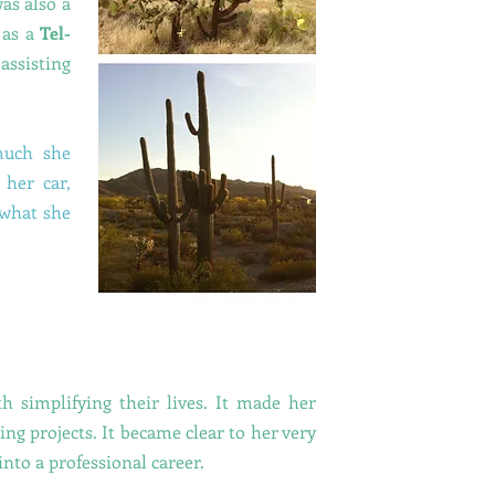
as also a
 as a
Tel-
assisting
 much she
 her car,
 what she
 simplifying their lives. It made her
ing projects.
It became clear to her very
into a professional career.