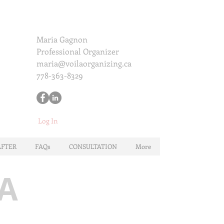
Maria Gagnon
Professional Organizer
maria@voilaorganizing.ca
778-363-8329
Log In
AFTER
FAQs
CONSULTATION
More
A