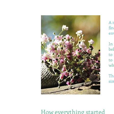
A 
fi
en
I
n
be
to
to
wh
Th
si
How everything started