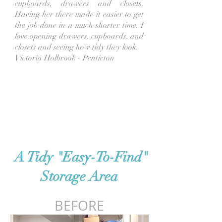
cupboards, drawers and closets.
Having her there made it easier to get
the job done in a much shorter time.
I
love opening drawers, cupboards, and
closets and seeing how tidy they look.
Victoria Holbrook - Penticton
A Tidy "Easy-To-Find"
Storage Area
BEFORE