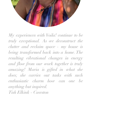
My experiences with Voila! continue to be
truly exceptional. As we deconstruct the
clutter and reclaim space - my house is
being transformed back into a home. The
resulting vibrational changes in energy
and flow from our work together is truly
amazing! Maria is gifted in what she
does; she carries out tasks with such
enthusiastic charm how can one be
anything but inspired.
Tish Elkink - Cawston