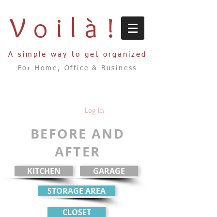
Voilà!
A simple way to get organized
For Home, Office & Business
Log In
BEFORE AND
AFTER
KITCHEN
GARAGE
STORAGE AREA
CLOSET