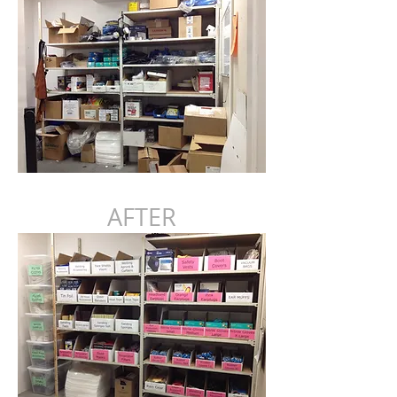
AFTER