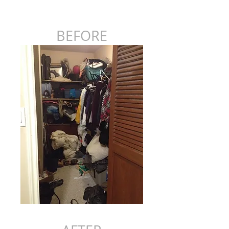
BEFORE