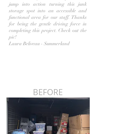
jump into action turning this junk
storage spot into an accessible and
functional area for our staff. Thanks
for being the gentle driving force in
completing this project. Check out the
pic!
Laura Beliveau - Summerland
BEFORE