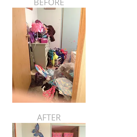
BEFORE
AFTER