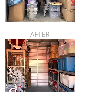
AFTER