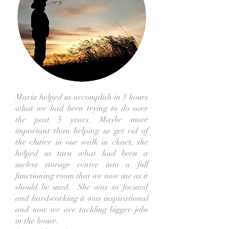
Maria helped us accomplish in 3 hours
what we had been trying to do over
the past 5 years. Maybe more
important than helping us get rid of
the clutter in our walk in closet, she
helped us turn what had been a
useless storage centre into a full
functioning room that we now use as it
should be used. She was so focused
and hardworking it was inspirational
and now we are tackling bigger jobs
in the house.