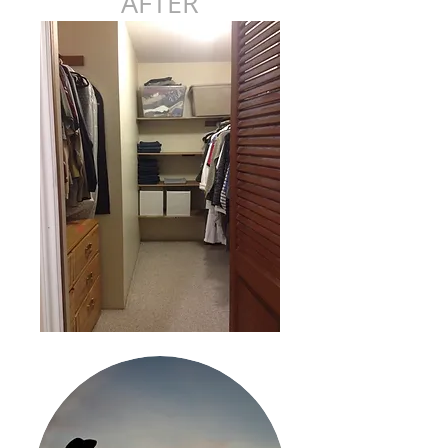
AFTER