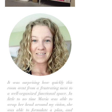
It was surprising how quickly this
room went from a frustrating mess to
a well-organized functional space. In
little to no time Maria was able to
wrap her head around my vision, she
was able to formulate a plan, and