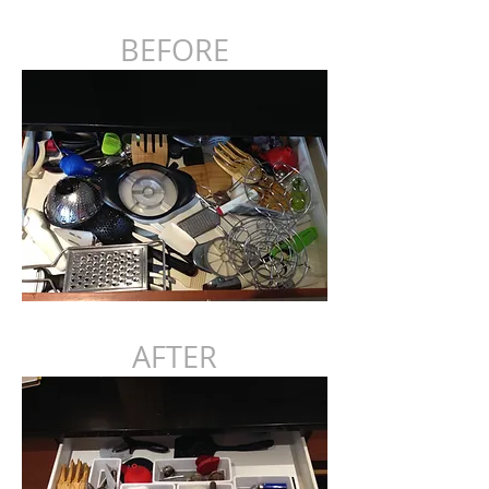
BEFORE
AFTER