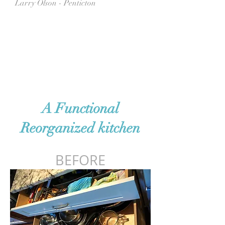
Larry Olson - Penticton
A Functional
Reorganized kitchen
BEFORE