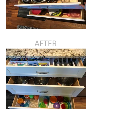
AFTER