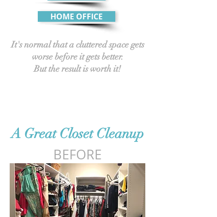
HOME OFFICE
It's normal that a cluttered space gets
worse before it gets better.
But the result is worth it!
A Great Closet Cleanup
BEFORE