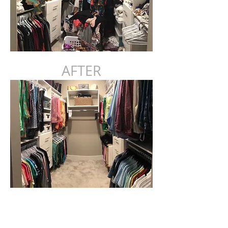
AFTER