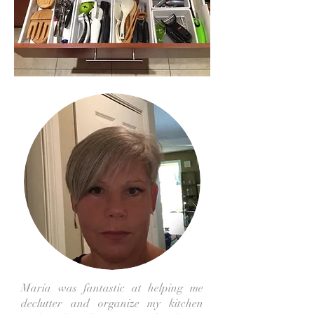
Maria was fantastic at helping me
declutter and organize my kitchen