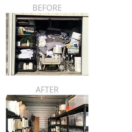
BEFORE
AFTER